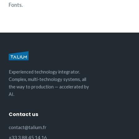
Fonts.
Experienced technology integrator.
Complex, multi-technology systems, all
the way to production — accelerated by
AI.
Contact us
contact@talium.fr
+33 3 88 45 14 16