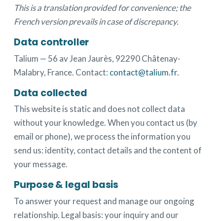
This is a translation provided for convenience; the
French version prevails in case of discrepancy.
Data controller
Talium — 56 av Jean Jaurès, 92290 Châtenay-
Malabry, France. Contact:
contact@talium.fr
.
Data collected
This website is static and does not collect data
without your knowledge. When you contact us (by
email or phone), we process the information you
send us: identity, contact details and the content of
your message.
Purpose & legal basis
To answer your request and manage our ongoing
relationship. Legal basis: your inquiry and our