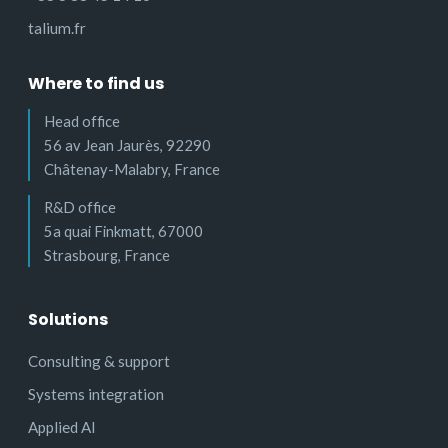
talium.fr
Where to find us
Head office
56 av Jean Jaurès, 92290
Châtenay-Malabry, France
R&D office
5a quai Finkmatt, 67000
Strasbourg, France
Solutions
Consulting & support
Systems integration
Applied AI