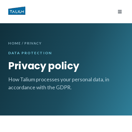
≡
HOME
/ PRIVACY
DATA PROTECTION
Privacy policy
How Talium processes your personal data, in
accordance with the GDPR.