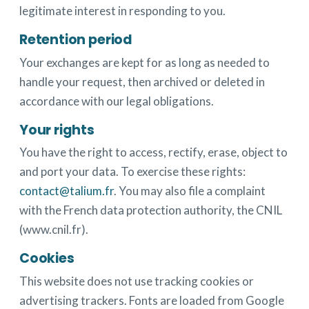
legitimate interest in responding to you.
Retention period
Your exchanges are kept for as long as needed to
handle your request, then archived or deleted in
accordance with our legal obligations.
Your rights
You have the right to access, rectify, erase, object to
and port your data. To exercise these rights:
contact@talium.fr
. You may also file a complaint
with the French data protection authority, the CNIL
(www.cnil.fr).
Cookies
This website does not use tracking cookies or
advertising trackers. Fonts are loaded from Google