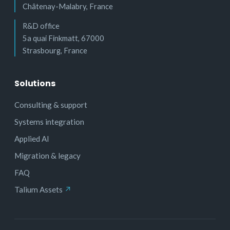
Châtenay-Malabry, France
R&D office
5a quai Finkmatt, 67000
Strasbourg, France
Solutions
Consulting & support
Systems integration
Applied AI
Migration & legacy
FAQ
Talium Assets