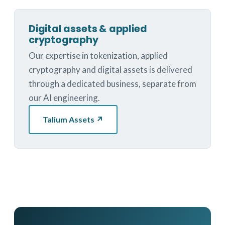
Digital assets & applied
cryptography
Our expertise in tokenization, applied
cryptography and digital assets is delivered
through a dedicated business, separate from
our AI engineering.
Talium Assets ↗