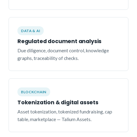
DATA & AI
Regulated document analysis
Due diligence, document control, knowledge
graphs, traceability of checks.
BLOCKCHAIN
Tokenization & digital assets
Asset tokenization, tokenized fundraising, cap
table, marketplace — Talium Assets.