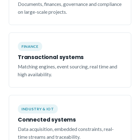
Documents, finances, governance and compliance
on large-scale projects.
FINANCE
Transactional systems
Matching engines, event sourcing, real time and
high availability.
INDUSTRY & IOT
Connected systems
Data acquisition, embedded constraints, real-
time streams and traceability.