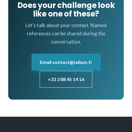
Does your challenge look
like one of these?
Let's talk about your context. Named
references can be shared during the
conversation.
Email contact@talium.fr
+33 3 88 45 14 16