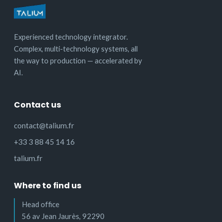
Experienced technology integrator.
Complex, multi-technology systems, all
the way to production — accelerated by
AI.
Contact us
contact@talium.fr
+33 3 88 45 14 16
talium.fr
Where to find us
Head office
56 av Jean Jaurès, 92290