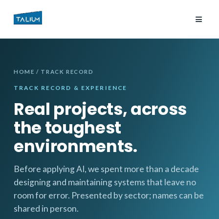
≡
HOME
/ TRACK RECORD
TRACK RECORD & EXPERIENCE
Real projects, across
the toughest
environments.
Before applying AI, we spent more than a decade
designing and maintaining systems that leave no
room for error. Presented by sector; names can be
shared in person.