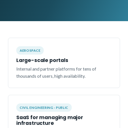
AEROSPACE
Large-scale portals
Internal and partner platforms for tens of
thousands of users, high availability.
CIVIL ENGINEERING · PUBLIC
SaaS for managing major
infrastructure