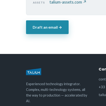
talium-assets.com ↗
ASSETS
Draft an email →
Con
cont
Experienced technology integrator.
+33 
Complex, multi-technology systems, all
tali
the way to production — accelerated by
AI.