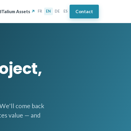
d
Talium Assets
Contact
FR
EN
DE
ES
oject,
. We'll come back
tes value — and