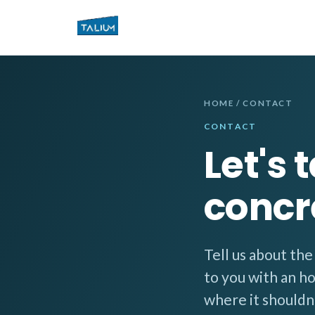
HOME
/ CONTACT
CONTACT
Let's 
concr
Tell us about th
to you with an h
where it shouldn'