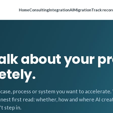
Home
Consulting
Integration
AI
Migration
Track recor
talk about your pr
etely.
e case, process or system you want to accelerate
onest first read: whether, how and where AI crea
t step in.