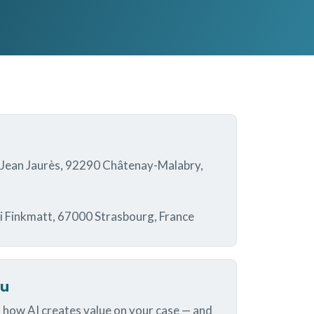
 Jean Jaurès, 92290 Châtenay-Malabry,
i Finkmatt, 67000 Strasbourg, France
ou
 how AI creates value on your case — and