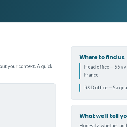
Where to find us
bout your context. A quick
Head office — 56 av
France
R&D office — 5a qua
What we'll tell y
Honestly, whether and