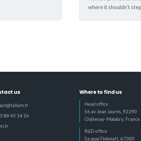
where it shouldn't step 
tact us
Where to find us
Head office
act@talium.fr
56 av Jean Jaurès, 92290
3 88 45 14 16
Châtenay-Malabry, France
um.fr
R&D office
5a quai Finkmatt, 67000