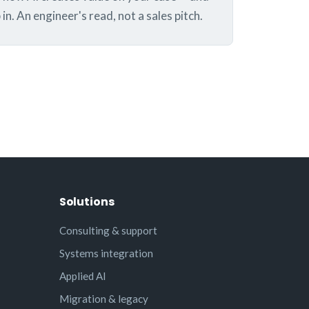
in. An engineer's read, not a sales pitch.
Solutions
Consulting & support
Systems integration
Applied AI
Migration & legacy