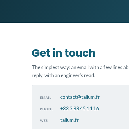
Get in touch
The simplest way: an email with a few lines a
reply, with an engineer's read.
contact@talium.fr
EMAIL
+33 3 88 45 14 16
PHONE
talium.fr
WEB